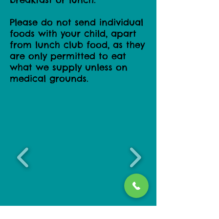
Please do not send individual
foods with your child, apart
from lunch club food, as they
are only permitted to eat
what we supply unless on
medical grounds.