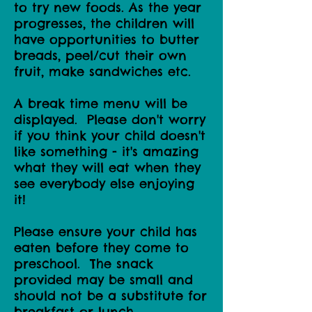
to try new foods. As the year
progresses, the children will
have opportunities to butter
breads, peel/cut their own
fruit, make sandwiches etc.
A break time menu will be
displayed. Please don't worry
if you think your child doesn't
like something - it's amazing
what they will eat when they
see everybody else enjoying
it!
Please ensure your child has
eaten before they come to
preschool. The snack
provided may be small and
should not be a substitute for
breakfast or lunch.