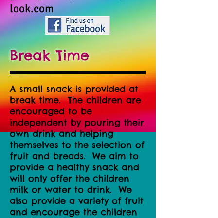
look.com
Break Time
A small snack is provided at
break time. The children are
encouraged to be
independent by pouring their
own drink and helping
themselves to the selection of
fruit and breads. We aim to
provide a healthy snack and
will only offer the children
milk or water to drink. We
also provide a variety of fruit
and encourage the children