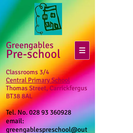
Greengables
Pre-school
Classrooms 3/4
Central Primary School
Thomas Street, Carrickfergus
BT38 8AL
Tel. No.
028 93 360928
email:
greengablespreschool@out