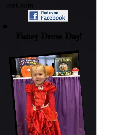
look.com
Fancy Dress Day!