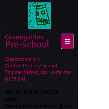
Greengables
Pre-school
Classrooms 3/4
Central Primary School
Thomas Street, Carrickfergus
BT38 8AL
Tel. No.
028 93 360928
email:
greengablespreschool@out